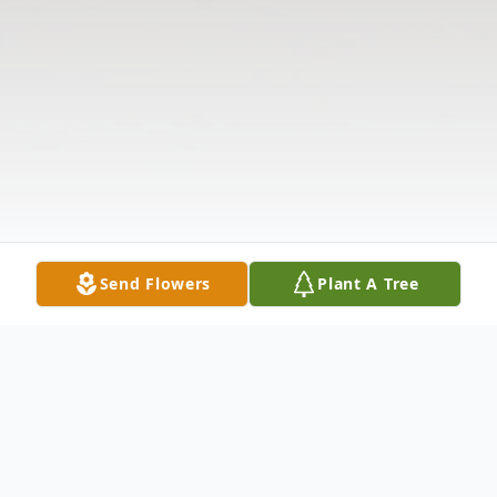
Send Flowers
Plant A Tree