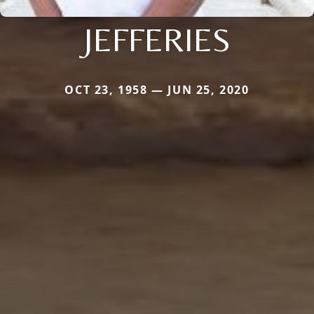
JEFFERIES
OCT 23, 1958 — JUN 25, 2020