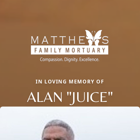
IN LOVING MEMORY OF
ALAN "JUICE"