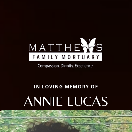
IN LOVING MEMORY OF
ANNIE LUCAS