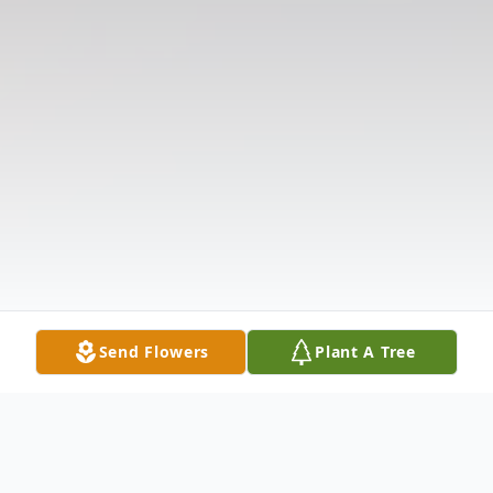
Send Flowers
Plant A Tree