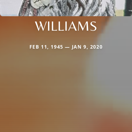
WILLIAMS
FEB 11, 1945 — JAN 9, 2020