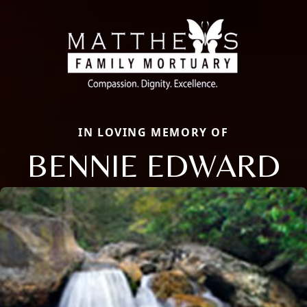
IN LOVING MEMORY OF
BENNIE EDWARD