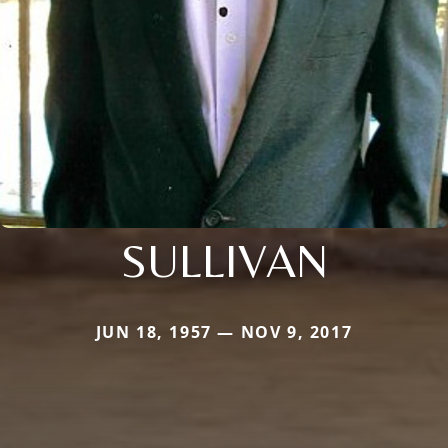
SULLIVAN
JUN 18, 1957 — NOV 9, 2017