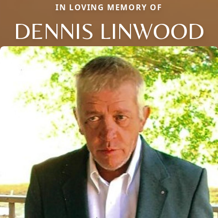
IN LOVING MEMORY OF
DENNIS LINWOOD