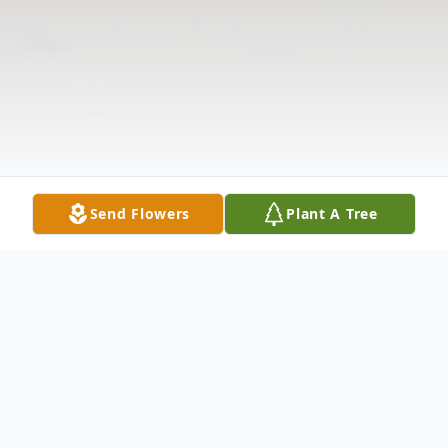
Send Flowers
Plant A Tree
Obituary