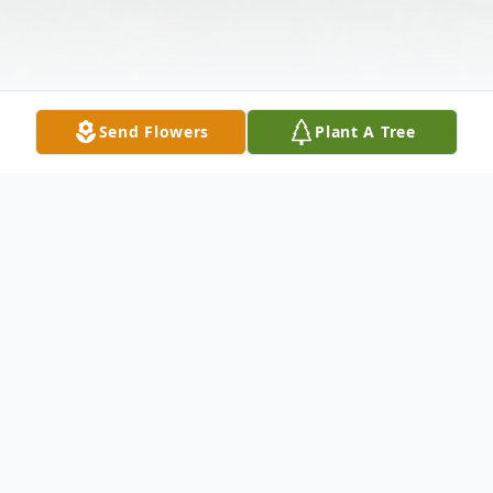
Send Flowers
Plant A Tree
Obituary
Ms. Doris Jean "FloJo" Whitaker, age 77,
transitioned on April 23, 2025 in the