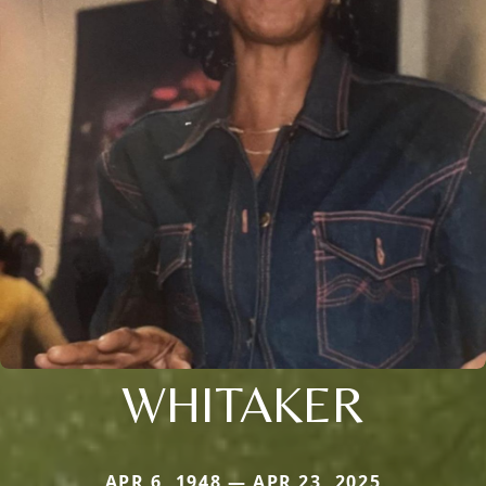
WHITAKER
APR 6, 1948 — APR 23, 2025