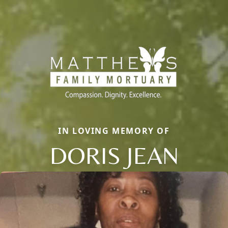
IN LOVING MEMORY OF
DORIS JEAN