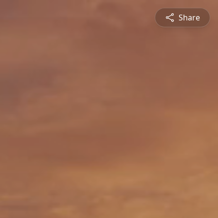
Share