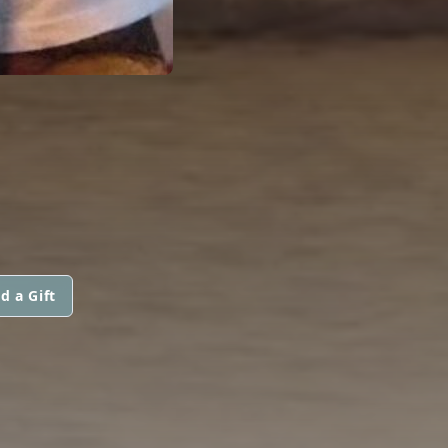
d a Gift