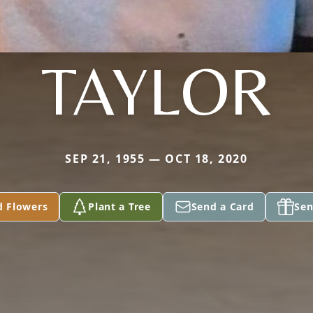
TAYLOR
SEP 21, 1955 — OCT 18, 2020
d Flowers
Plant a Tree
Send a Card
Sen