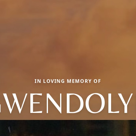
IN LOVING MEMORY OF
GWENDOLY