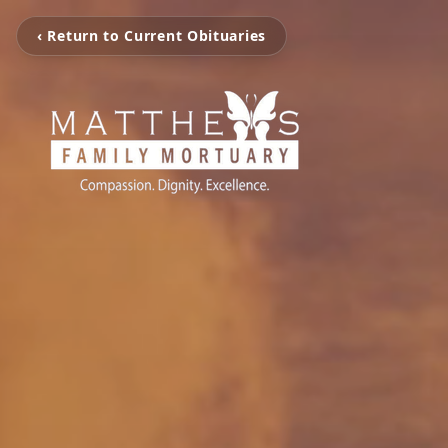
‹ Return to Current Obituaries