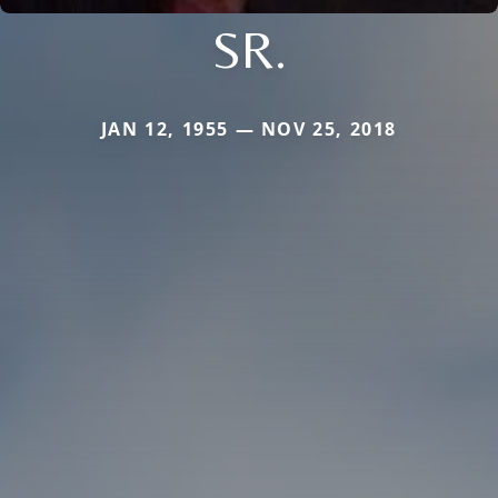
SR.
JAN 12, 1955 — NOV 25, 2018