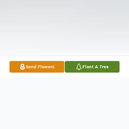
Send Flowers
Plant A Tree
Obituary