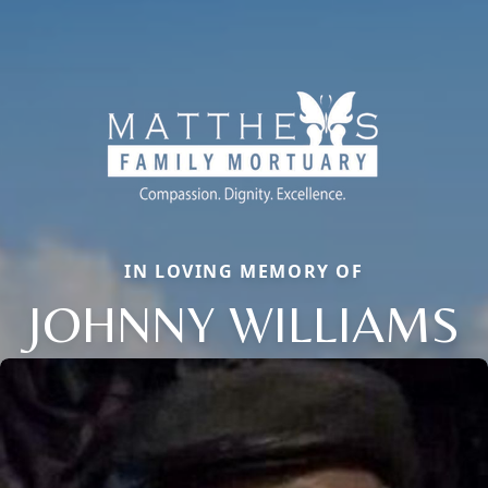
IN LOVING MEMORY OF
JOHNNY WILLIAMS