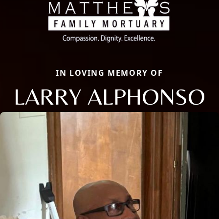
IN LOVING MEMORY OF
LARRY ALPHONSO