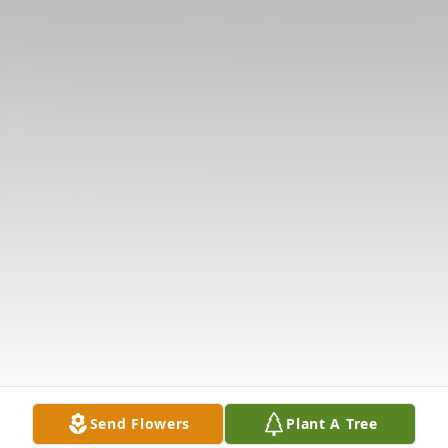
Send Flowers
Plant A Tree