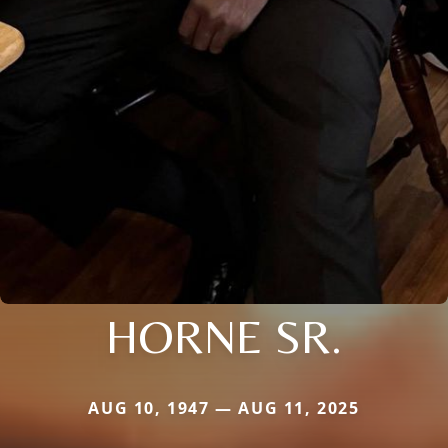
HORNE SR.
AUG 10, 1947 — AUG 11, 2025