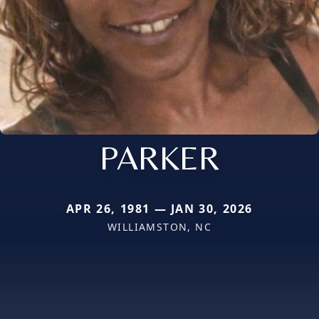
PARKER
APR 26, 1981 — JAN 30, 2026
WILLIAMSTON, NC