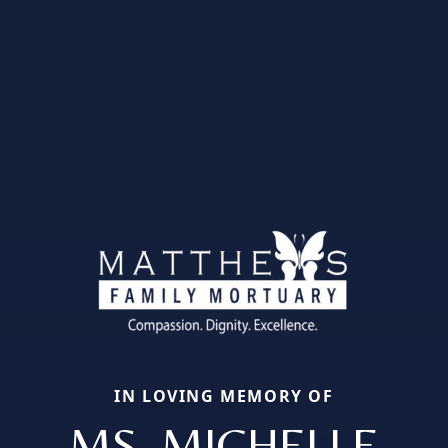
IN LOVING MEMORY OF
MS. MICHELLE