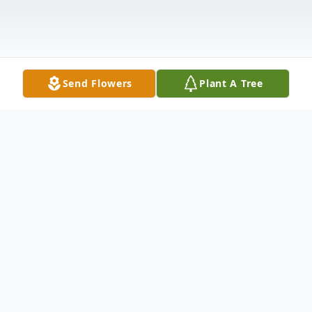
Send Flowers
Plant A Tree
Obituary
Ms. Michelle Denise Parker, age 44,
transitioned on January 30, 2026.