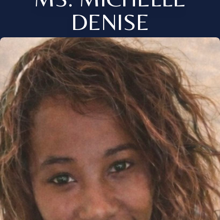
DENISE