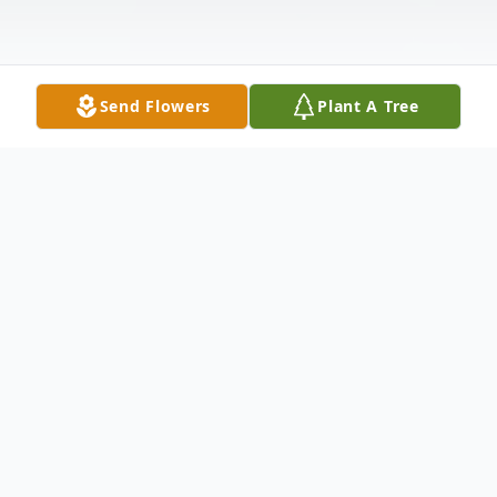
Send Flowers
Plant A Tree
Obituary
Ms. Patricia Ann Avent, age 70,
transitioned on January 12, 2026.