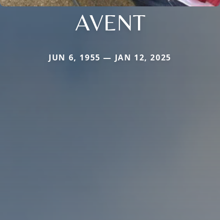
AVENT
JUN 6, 1955 — JAN 12, 2025