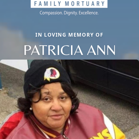
IN LOVING MEMORY OF
PATRICIA ANN