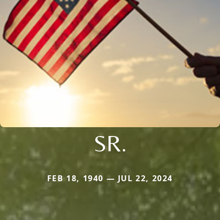
SR.
FEB 18, 1940 — JUL 22, 2024