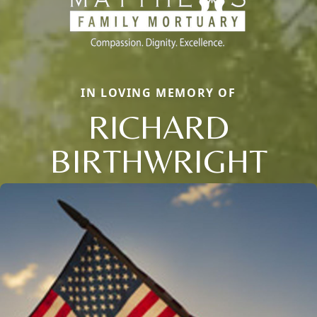
IN LOVING MEMORY OF
RICHARD
BIRTHWRIGHT