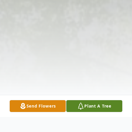
Send Flowers
Plant A Tree