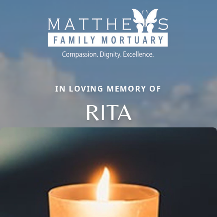
IN LOVING MEMORY OF
RITA