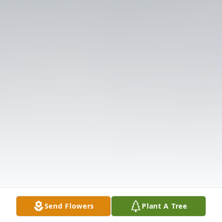
Send Flowers
Plant A Tree