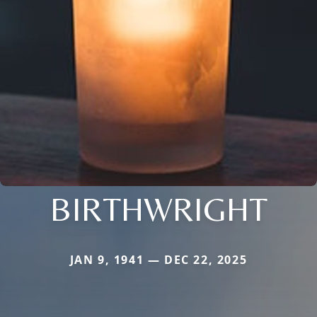
BIRTHWRIGHT
JAN 9, 1941 — DEC 22, 2025