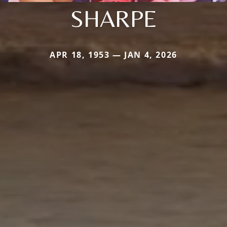
SHARPE
APR 18, 1953 — JAN 4, 2026