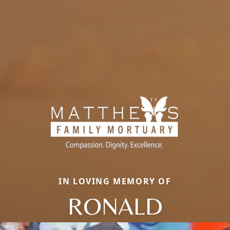
IN LOVING MEMORY OF
RONALD