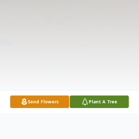
Send Flowers
Plant A Tree