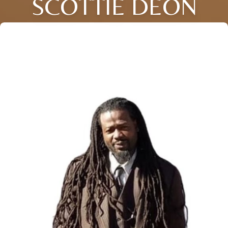
SCOTTIE DEON