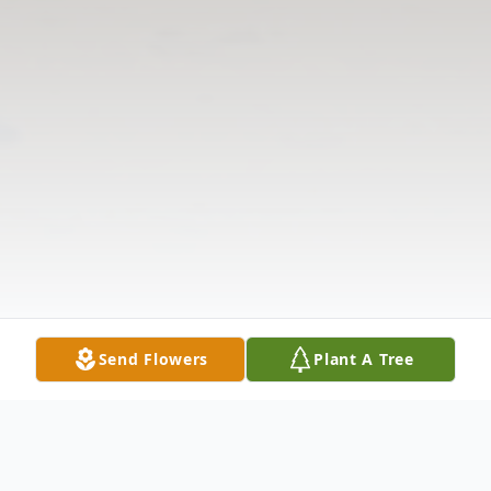
Send Flowers
Plant A Tree