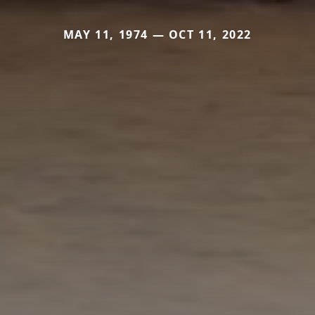
MAY 11, 1974 — OCT 11, 2022