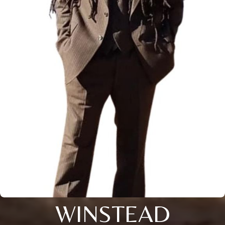
WINSTEAD