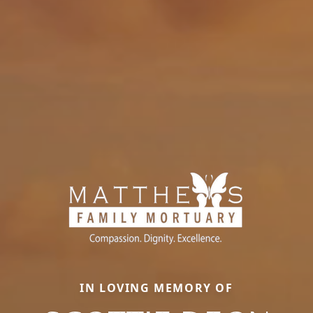
IN LOVING MEMORY OF